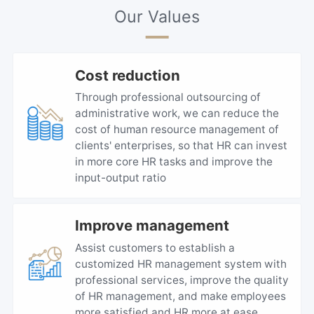
Our Values
Cost reduction
Through professional outsourcing of
administrative work, we can reduce the
cost of human resource management of
clients' enterprises, so that HR can invest
in more core HR tasks and improve the
input-output ratio
Improve management
Assist customers to establish a
customized HR management system with
professional services, improve the quality
of HR management, and make employees
more satisfied and HR more at ease