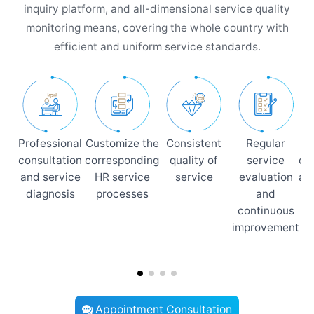
inquiry platform, and all-dimensional service quality
monitoring means, covering the whole country with
efficient and uniform service standards.
Professional
Customize the
Consistent
Regular
consultation
corresponding
quality of
service
co
and service
HR service
service
evaluation
an
diagnosis
processes
and
p
continuous
improvement
i
Appointment Consultation