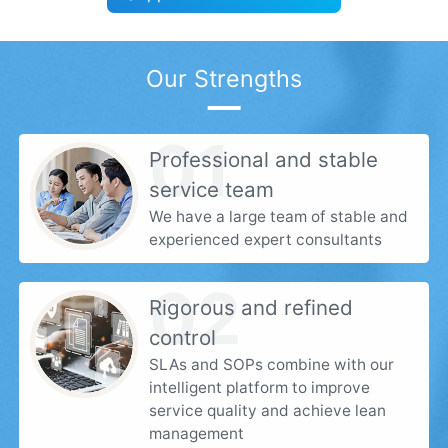
Our Strengths
01
Professional and stable
service team
We have a large team of stable and
experienced expert consultants
02
Rigorous and refined
control
SLAs and SOPs combine with our
intelligent platform to improve
service quality and achieve lean
management