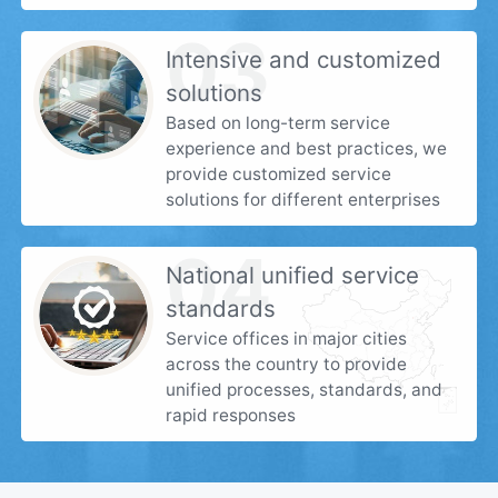
03
Intensive and customized
solutions
Based on long-term service
experience and best practices, we
provide customized service
solutions for different enterprises
04
National unified service
standards
Service offices in major cities
across the country to provide
unified processes, standards, and
rapid responses