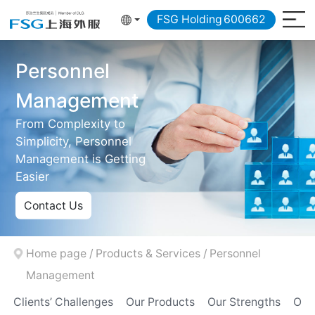
FSG Holding
600662
Personnel
Management
From Complexity to
Simplicity, Personnel
Management is Getting
Easier
Contact Us
Home page
/
Products & Services
/
Personnel
Management
Clients’ Challenges
Our Products
Our Strengths
Our