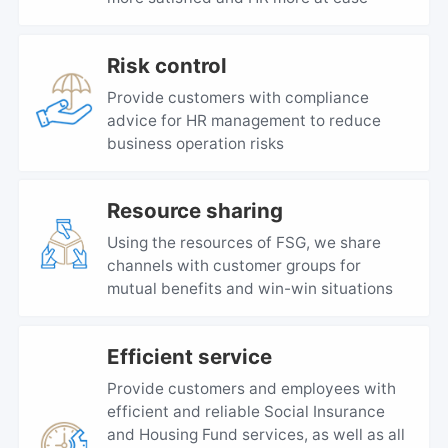
Risk control
Provide customers with compliance
advice for HR management to reduce
business operation risks
Resource sharing
Using the resources of FSG, we share
channels with customer groups for
mutual benefits and win-win situations
Efficient service
Provide customers and employees with
efficient and reliable Social Insurance
and Housing Fund services, as well as all