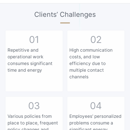
Clients’ Challenges
01
02
Repetitive and
High communication
operational work
costs, and low
consumes significant
efficiency due to
time and energy
multiple contact
channels
03
04
Various policies from
Employees' personalized
place to place, frequent
problems consume a
policy changes and
significant energy