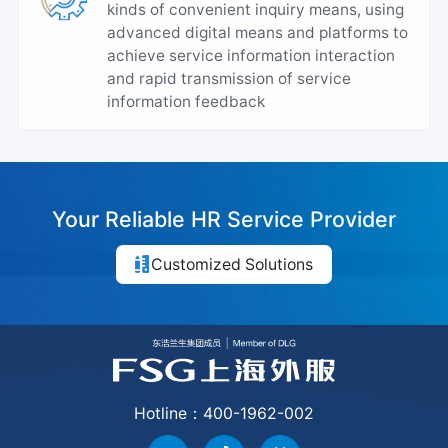
kinds of convenient inquiry means, using
advanced digital means and platforms to
achieve service information interaction
and rapid transmission of service
information feedback
Your Reliable HR Service Provider
Customized Solutions
Hotline：400-1962-002