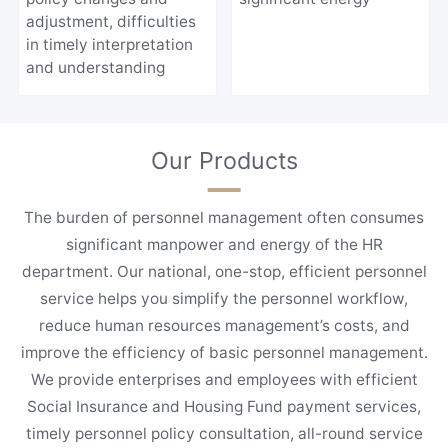
adjustment, difficulties
in timely interpretation
and understanding
Our Products
The burden of personnel management often consumes
significant manpower and energy of the HR
department. Our national, one-stop, efficient personnel
service helps you simplify the personnel workflow,
reduce human resources management’s costs, and
improve the efficiency of basic personnel management.
We provide enterprises and employees with efficient
Social Insurance and Housing Fund payment services,
timely personnel policy consultation, all-round service